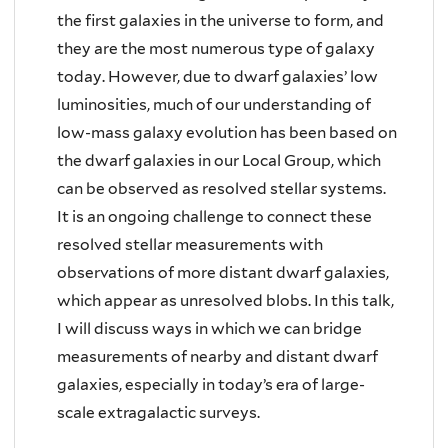
the first galaxies in the universe to form, and
they are the most numerous type of galaxy
today. However, due to dwarf galaxies’ low
luminosities, much of our understanding of
low-mass galaxy evolution has been based on
the dwarf galaxies in our Local Group, which
can be observed as resolved stellar systems.
It is an ongoing challenge to connect these
resolved stellar measurements with
observations of more distant dwarf galaxies,
which appear as unresolved blobs. In this talk,
I will discuss ways in which we can bridge
measurements of nearby and distant dwarf
galaxies, especially in today’s era of large-
scale extragalactic surveys.