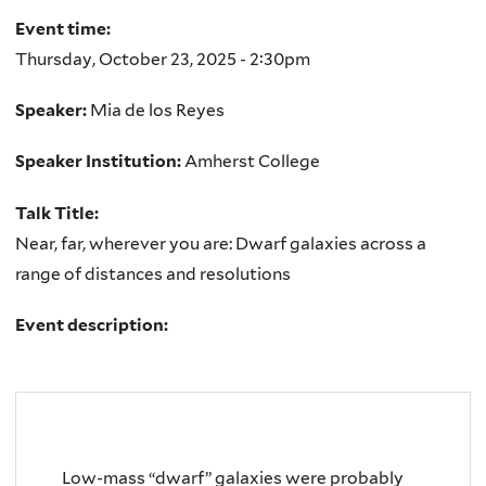
Event time:
Thursday, October 23, 2025 - 2:30pm
Speaker:
Mia de los Reyes
Speaker Institution:
Amherst College
Talk Title:
Near, far, wherever you are: Dwarf galaxies across a
range of distances and resolutions
Event description:
Low-mass “dwarf” galaxies were probably