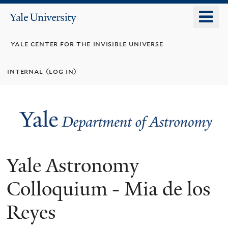
Skip
o
Yale
to
University
m
main
yale center for the invisible universe
n
content
internal (log in)
Yale Astronomy
Colloquium - Mia de los
Reyes