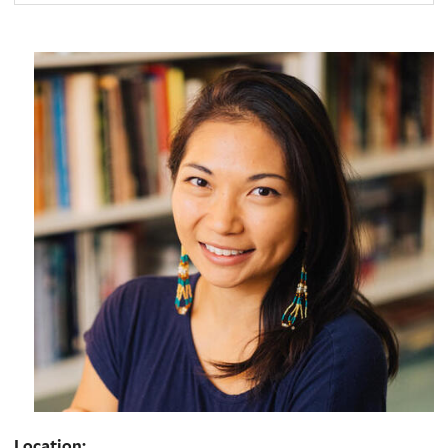
Location: