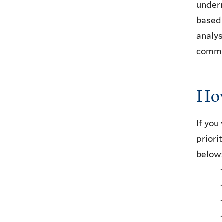
underr
based 
analys
commun
How
If you
priori
below