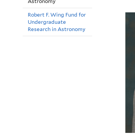
Astronomy
Robert F. Wing Fund for
Undergraduate
Research in Astronomy