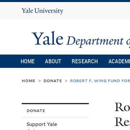
Yale
University
HOME
ABOUT
RESEARCH
ACADEM
home
donate
robert f. wing fund f
>
>
Ro
donate
Re
Support Yale