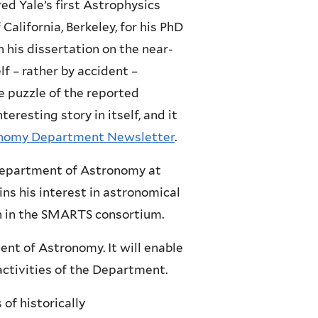
ed Yale’s first Astrophysics
California, Berkeley, for his PhD
 his dissertation on the near-
lf – rather by accident –
e puzzle of the reported
teresting story in itself, and it
onomy Department Newsletter
.
 Department of Astronomy at
ns his interest in astronomical
on in the SMARTS consortium.
nt of Astronomy. It will enable
activities of the Department.
of historically