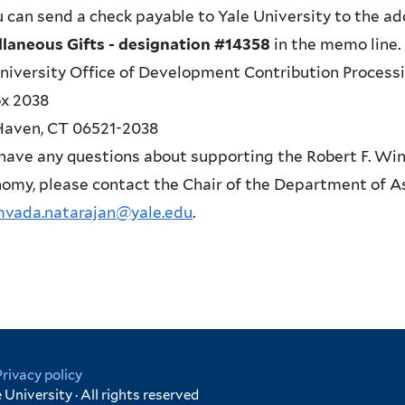
u can send a check payable to Yale University to the 
llaneous Gifts - designation #14358
in the memo line.
niversity Office of Development Contribution Process
ox 2038
aven, CT 06521-2038
 have any questions about supporting the Robert F. Win
omy, please contact the Chair of the Department of A
mvada.natarajan@yale.edu
.
Privacy policy
University · All rights reserved