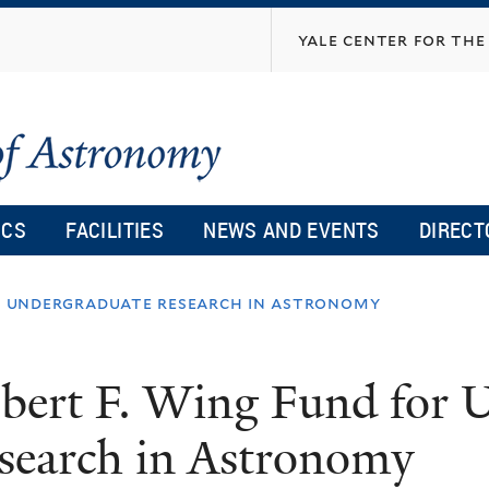
Skip
yale center for the 
to
main
content
ICS
FACILITIES
NEWS AND EVENTS
DIRECT
or undergraduate research in astronomy
bert F. Wing Fund for 
search in Astronomy