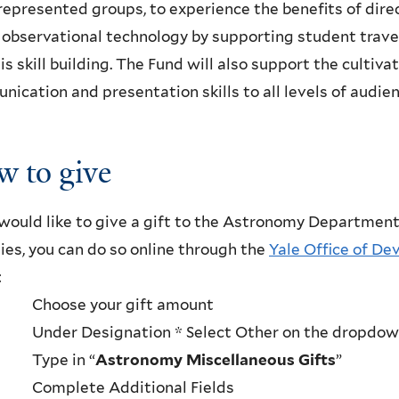
epresented groups, to experience the benefits of dire
observational technology by supporting student trave
is skill building. The Fund will also support the cultiv
ication and presentation skills to all levels of audien
 to give
 would like to give a gift to the Astronomy Department
ties, you can do so online through the
Yale Office of D
:
· Choose your gift amount
· Under Designation * Select Other on the dropdo
· Type in “
Astronomy Miscellaneous Gifts
”
· Complete Additional Fields