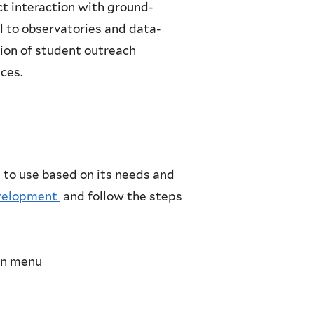
ct interaction with ground-
l to observatories and data-
ation of student outreach
ces.
 to use based on its needs and
evelopment
and follow the steps
wn menu