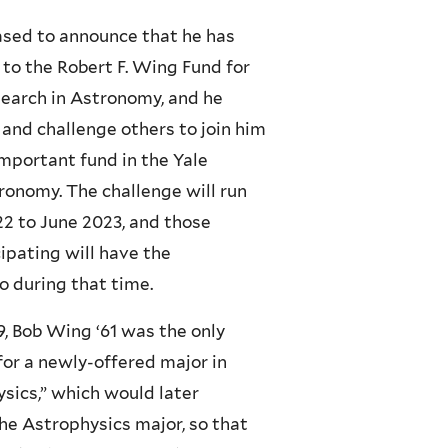
ased to announce that he has
 to the Robert F. Wing Fund for
earch in Astronomy, and he
e and challenge others to join him
important fund in the Yale
onomy. The challenge will run
 to June 2023, and those
cipating will have the
o during that time.
59, Bob Wing ‘61 was the only
for a newly-offered major in
sics,” which would later
e Astrophysics major, so that