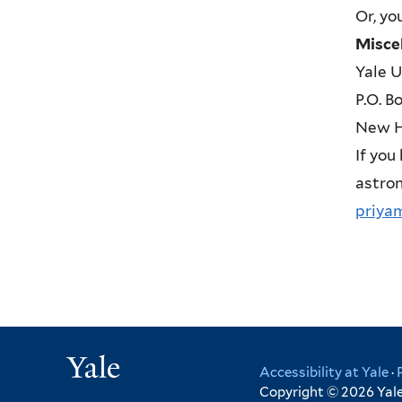
Or, yo
Misce
Yale U
P.O. B
New H
If you
astron
priya
Yale
Accessibility at Yale
·
Copyright © 2026 Yale 