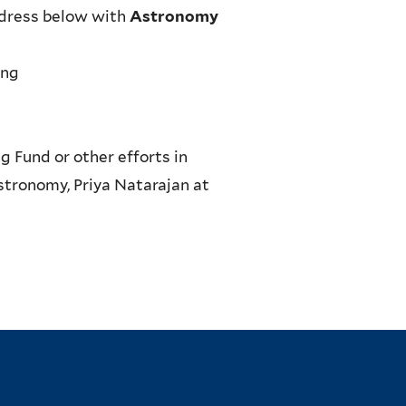
address below with
Astronomy
ing
g Fund or other efforts in
stronomy, Priya Natarajan at