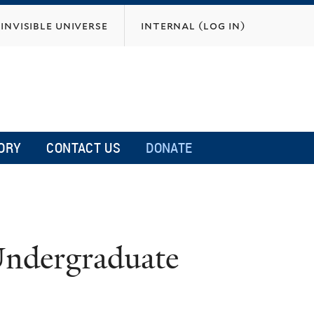
invisible universe
internal (log in)
ORY
CONTACT US
DONATE
Undergraduate