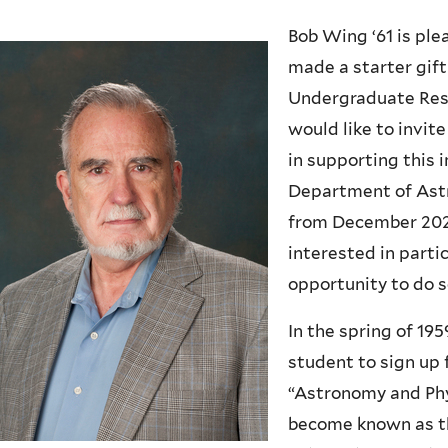
Bob Wing ‘61 is ple
made a starter gift
Undergraduate Res
would like to invit
in supporting this 
Department of Astr
from December 2022
interested in parti
opportunity to do s
In the spring of 19
student to sign up 
“Astronomy and Phy
become known as th