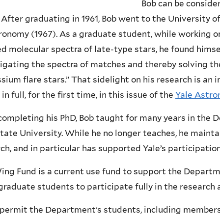
Bob can be consider
 After graduating in 1961, Bob went to the University of 
ronomy (1967). As a graduate student, while working on
ed molecular spectra of late-type stars, he found himse
igating the spectra of matches and thereby solving th
sium flare stars.” That sidelight on his research is an in
 in full, for the first time, in this issue of the
Yale Astr
completing his PhD, Bob taught for many years in the
tate University. While he no longer teaches, he maintai
ch, and in particular has supported Yale’s participati
ng Fund is a current use fund to support the Departme
raduate students to participate fully in the research 
l permit the Department’s students, including members 