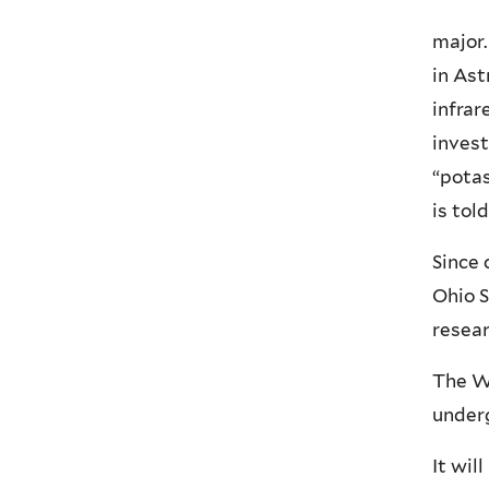
major.
in Ast
infrar
invest
“potas
is told
Since 
Ohio S
resear
The Wi
underg
It wil