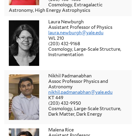
Cosmology, Extragalactic
Astronomy, High Energy Astrophysics
Laura Newburgh
Assistant Professor of Physics
laura.newburgh@yale.edu
WL 210
(203) 432-9168
Cosmology, Large-Scale Structure,
Instrumentation
Nikhil Padmanabhan
Assoc Professor Physics and
Astronomy
nikhil.padmanabhan@yale.edu
KT 449
(203) 432-9950
Cosmology, Large-Scale Structure,
Dark Matter, Dark Energy
Malena Rice
Assistant Professor