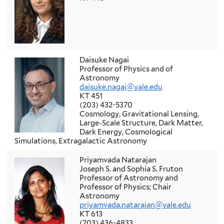
Daisuke Nagai
Professor of Physics and of
Astronomy
daisuke.nagai@yale.edu
KT 451
(203) 432-5370
Cosmology, Gravitational Lensing,
Large-Scale Structure, Dark Matter,
Dark Energy, Cosmological
Simulations, Extragalactic Astronomy
Priyamvada Natarajan
Joseph S. and Sophia S. Fruton
Professor of Astronomy and
Professor of Physics; Chair
Astronomy
priyamvada.natarajan@yale.edu
KT 613
(203) 436-4833