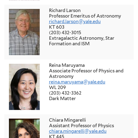
Richard Larson
Professor Emeritus of Astronomy
richard.larson@yale.edu
KT 603
(203) 432-3015
Extragalactic Astronomy, Star
Formation and ISM
Reina Maruyama
Associate Professor of Physics and
Astronomy
reina.maruyama@yale.edu
WL 209
(203) 432-3362
Dark Matter
Chiara Mingarelli
Assistant Professor of Physics
chiara.mingarelli@yale.edu
KT 445