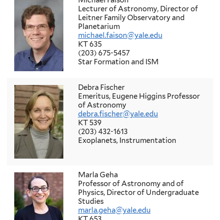
Michael Faison
Lecturer of Astronomy, Director of
Leitner Family Observatory and
Planetarium
michael.faison@yale.edu
KT 635
(203) 675-5457
Star Formation and ISM
Debra Fischer
Emeritus, Eugene Higgins Professor
of Astronomy
debra.fischer@yale.edu
KT 539
(203) 432-1613
Exoplanets, Instrumentation
Marla Geha
Professor of Astronomy and of
Physics, Director of Undergraduate
Studies
marla.geha@yale.edu
KT 653