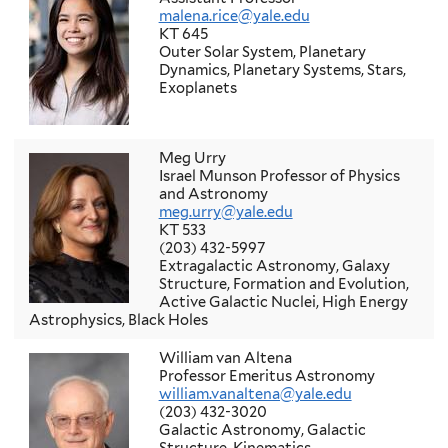
malena.rice@yale.edu
KT 645
Outer Solar System, Planetary
Dynamics, Planetary Systems, Stars,
Exoplanets
Meg Urry
Israel Munson Professor of Physics
and Astronomy
meg.urry@yale.edu
KT 533
(203) 432-5997
Extragalactic Astronomy, Galaxy
Structure, Formation and Evolution,
Active Galactic Nuclei, High Energy
Astrophysics, Black Holes
William van Altena
Professor Emeritus Astronomy
william.vanaltena@yale.edu
(203) 432-3020
Galactic Astronomy, Galactic