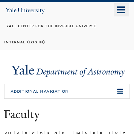
Skip
o
Yale
to
University
m
main
yale center for the invisible universe
n
content
internal (log in)
additional navigation
Faculty
all
|
a
|
b
|
c
|
d
|
f
|
g
|
k
|
l
|
m
|
n
|
p
|
r
|
u
|
v
|
z