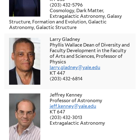
(203) 432-5796
Cosmology, Dark Matter,
Extragalactic Astronomy, Galaxy
Structure, Formation and Evolution, Galactic
Astronomy, Galactic Structure
Larry Gladney
Phyllis Wallace Dean of Diversity and
Faculty Development in the Faculty
of Arts and Sciences, Professor of
Physics
larry.gladney@yale.edu
KT 447
(203) 432-6814
Jeffrey Kenney
Professor of Astronomy
jeff.kenney@yale.edu
KT 647
(203) 432-3013
Extragalactic Astronomy