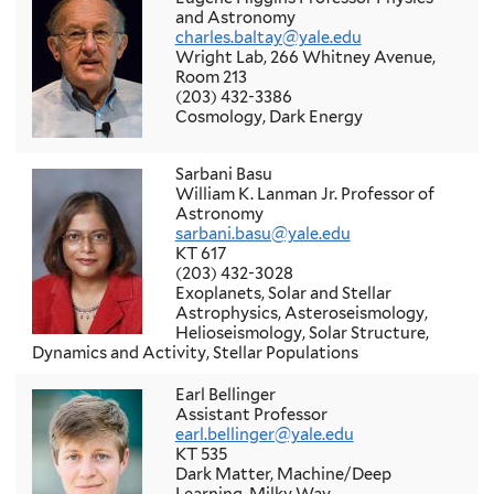
and Astronomy
charles.baltay@yale.edu
Wright Lab, 266 Whitney Avenue,
Room 213
(203) 432-3386
Cosmology, Dark Energy
Sarbani Basu
William K. Lanman Jr. Professor of
Astronomy
sarbani.basu@yale.edu
KT 617
(203) 432-3028
Exoplanets, Solar and Stellar
Astrophysics, Asteroseismology,
Helioseismology, Solar Structure,
Dynamics and Activity, Stellar Populations
Earl Bellinger
Assistant Professor
earl.bellinger@yale.edu
KT 535
Dark Matter, Machine/Deep