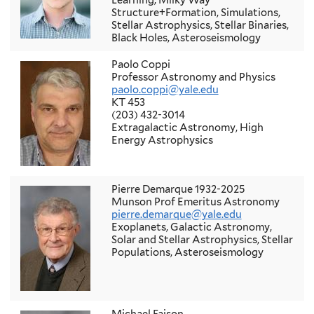
Learning, Milky Way
Structure+Formation, Simulations,
Stellar Astrophysics, Stellar Binaries,
Black Holes, Asteroseismology
Paolo Coppi
Professor Astronomy and Physics
paolo.coppi@yale.edu
KT 453
(203) 432-3014
Extragalactic Astronomy, High
Energy Astrophysics
Pierre Demarque 1932-2025
Munson Prof Emeritus Astronomy
pierre.demarque@yale.edu
Exoplanets, Galactic Astronomy,
Solar and Stellar Astrophysics, Stellar
Populations, Asteroseismology