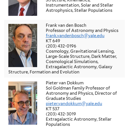
Structure, Kinematics,
Instrumentation, Solar and Stellar
Astrophysics, Stellar Populations
Frank van den Bosch
Professor of Astronomy and Physics
frank.vandenbosch@yale.edu
KT 649
(203) 432-0196
Cosmology, Gravitational Lensing,
Large-Scale Structure, Dark Matter,
Cosmological Simulations,
Extragalactic Astronomy, Galaxy
Structure, Formation and Evolution
Pieter van Dokkum
Sol Goldman Family Professor of
Astronomy and Physics, Director of
Graduate Studies
pieter.vandokkum@yale.edu
KT 537
(203) 432-3019
Extragalactic Astronomy, Stellar
Populations