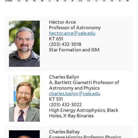
Héctor Arce
Professor of Astronomy
hector.arce@yale.edu
KT 651
(203) 432-3018
Star Formation and ISM
Charles Bailyn
A. Bartlett Giamatti Professor of
Astronomy and Physics
charles.bailyn@yale.edu
KT 531
(203) 432-3022
High Energy Astrophysics, Black
Holes, X-Ray Binaries
Charles Baltay
Eugene Higgins Professor Physics