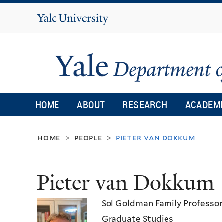
Yale
University
HOME
ABOUT
RESEARCH
ACADEM
home
people
pieter van dokkum
>
>
Pieter van Dokkum
Sol Goldman Family Professor
Graduate Studies