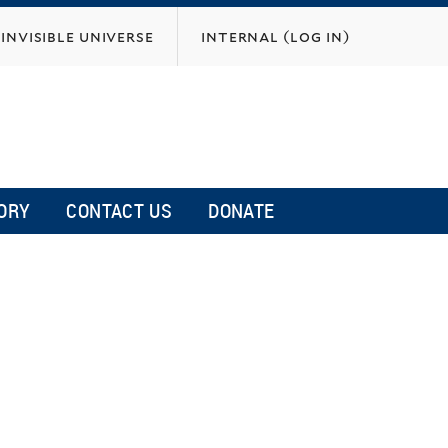
invisible universe
internal (log in)
ORY
CONTACT US
DONATE