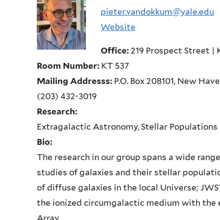
pieter.vandokkum@yale.edu
Website
Office:
219 Prospect Street | 
Room Number:
KT 537
Mailing Addresss:
P.O. Box 208101, New Hav
(203) 432-3019
Research:
Extragalactic Astronomy, Stellar Populations
Bio:
The research in our group spans a wide range 
studies of galaxies and their stellar populat
of diffuse galaxies in the local Universe; JW
the ionized circumgalactic medium with the
Array.