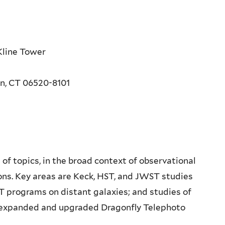
Kline Tower
en, CT 06520-8101
of topics, in the broad context of observational
ions. Key areas are Keck, HST, and JWST studies
ST programs on distant galaxies; and studies of
 expanded and upgraded Dragonfly Telephoto