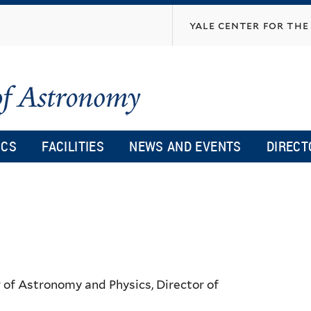
Skip
yale center for the 
to
main
content
ICS
FACILITIES
NEWS AND EVENTS
DIRECT
 of Astronomy and Physics, Director of