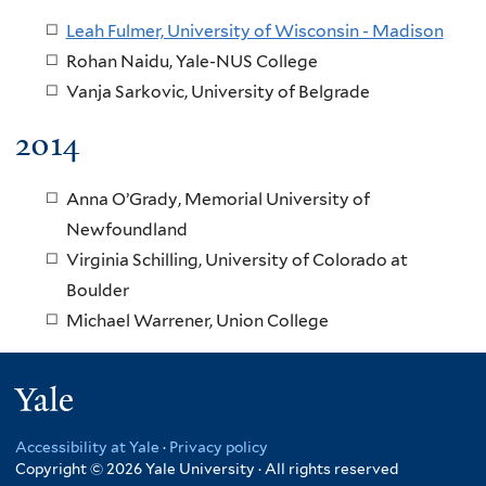
Leah Fulmer, University of Wisconsin - Madison
Rohan Naidu, Yale-NUS College
Vanja Sarkovic, University of Belgrade
2014
Anna O’Grady, Memorial University of
Newfoundland
Virginia Schilling, University of Colorado at
Boulder
Michael Warrener, Union College
Yale
Accessibility at Yale
·
Privacy policy
Copyright © 2026 Yale University · All rights reserved