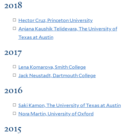
2018
Hector Cruz, Princeton University
Anjana Kaushik Telidevara, The University of
Texas at Austin
2017
Lena Komarova, Smith College
Jack Neustadt, Dartmouth College
2016
Saki Kamon, The University of Texas at Austin
Nora Martin, University of Oxford
2015