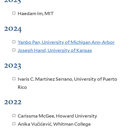
Haedam Im, MIT
2024
Yanbo Pan, University of Michigan Ann-Arbor
Joseph Hand, University of Kansas
2023
Ivaris C. Martínez Serrano, University of Puerto
Rico
2022
Carissma McGee, Howard University
Anika Vučićević
, Whitman College