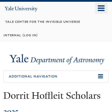
Skip
o
Yale
to
University
m
main
yale center for the invisible universe
n
content
internal (log in)
additional navigation
Dorrit Hoffleit Scholars
2025