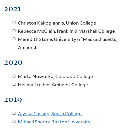
2021
Christos Kakogiannis, Union College
Rebecca McClain, Franklin & Marshall College
Meredith Stone, University of Massachusetts,
Amherst
2020
Marta Nowotka, Colorado College
Helena Treiber, Amherst College
2019
Alyssa Cassity, Smith College
Mikhail Sharov, Boston University