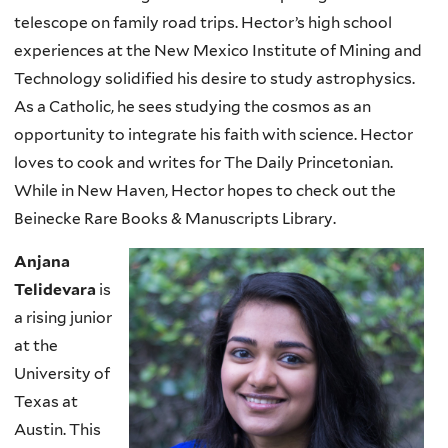
telescope on family road trips. Hector’s high school
experiences at the New Mexico Institute of Mining and
Technology solidified his desire to study astrophysics.
As a Catholic, he sees studying the cosmos as an
opportunity to integrate his faith with science. Hector
loves to cook and writes for The Daily Princetonian.
While in New Haven, Hector hopes to check out the
Beinecke Rare Books & Manuscripts Library.
Anjana
Telidevara
is
a rising junior
at the
University of
Texas at
Austin. This