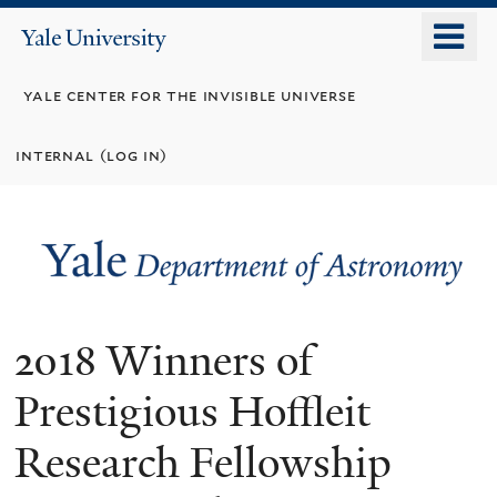
Skip
o
Yale
to
University
m
main
yale center for the invisible universe
n
content
internal (log in)
2018 Winners of
Prestigious Hoffleit
Research Fellowship