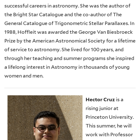
successful careers in astronomy. She was the author of
the Bright Star Catalogue and the co-author of The
General Catalogue of Trigonometric Stellar Parallaxes. In
1988, Hoffleit was awarded the George Van Biesbroeck
Prize by the American Astronomical Society for a lifetime
of service to astronomy. She lived for 100 years, and
through her teaching and summer programs she inspired
a lifelong interest in Astronomy in thousands of young
women and men.
Hector Cruz
is a
rising junior at
Princeton University.
This summer, he will
work with Professor