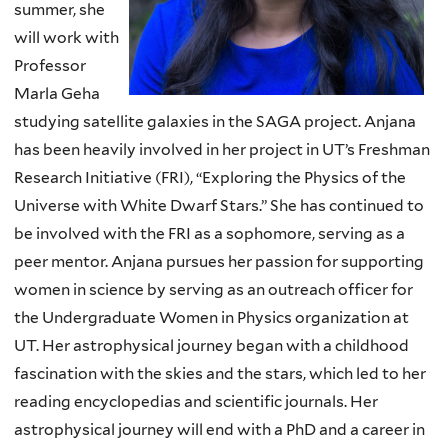
summer, she
will work with
Professor
Marla Geha
studying satellite galaxies in the SAGA project. Anjana
has been heavily involved in her project in UT’s Freshman
Research Initiative (FRI), “Exploring the Physics of the
Universe with White Dwarf Stars.” She has continued to
be involved with the FRI as a sophomore, serving as a
peer mentor. Anjana pursues her passion for supporting
women in science by serving as an outreach officer for
the Undergraduate Women in Physics organization at
UT. Her astrophysical journey began with a childhood
fascination with the skies and the stars, which led to her
reading encyclopedias and scientific journals. Her
astrophysical journey will end with a PhD and a career in