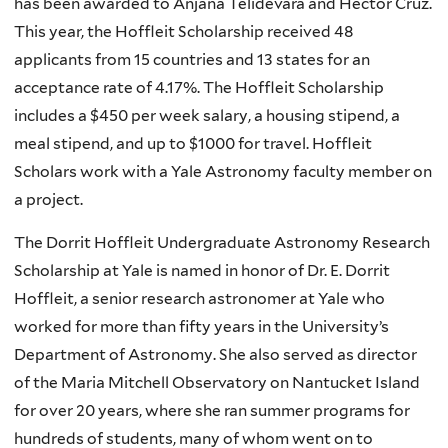
has been awarded to Anjana Telidevara and Hector Cruz.
This year, the Hoffleit Scholarship received 48
applicants from 15 countries and 13 states for an
acceptance rate of 4.17%. The Hoffleit Scholarship
includes a $450 per week salary, a housing stipend, a
meal stipend, and up to $1000 for travel. Hoffleit
Scholars work with a Yale Astronomy faculty member on
a project.
The Dorrit Hoffleit Undergraduate Astronomy Research
Scholarship at Yale is named in honor of Dr. E. Dorrit
Hoffleit, a senior research astronomer at Yale who
worked for more than fifty years in the University’s
Department of Astronomy. She also served as director
of the Maria Mitchell Observatory on Nantucket Island
for over 20 years, where she ran summer programs for
hundreds of students, many of whom went on to