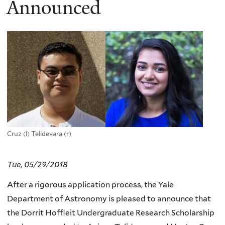
Announced
Cruz (l) Telidevara (r)
Tue, 05/29/2018
After a rigorous application process, the Yale
Department of Astronomy is pleased to announce that
the Dorrit Hoffleit Undergraduate Research Scholarship