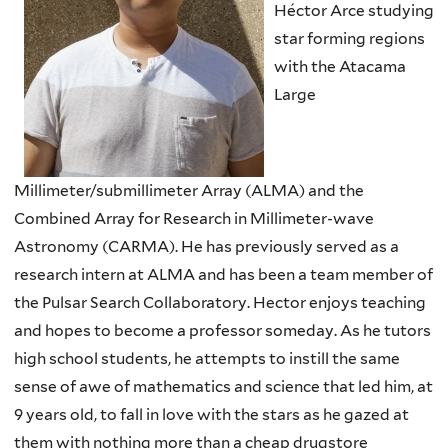
Héctor Arce studying
star forming regions
with the Atacama
Large
Millimeter/submillimeter Array (ALMA) and the
Combined Array for Research in Millimeter-wave
Astronomy (CARMA). He has previously served as a
research intern at ALMA and has been a team member of
the Pulsar Search Collaboratory. Hector enjoys teaching
and hopes to become a professor someday. As he tutors
high school students, he attempts to instill the same
sense of awe of mathematics and science that led him, at
9 years old, to fall in love with the stars as he gazed at
them with nothing more than a cheap drugstore