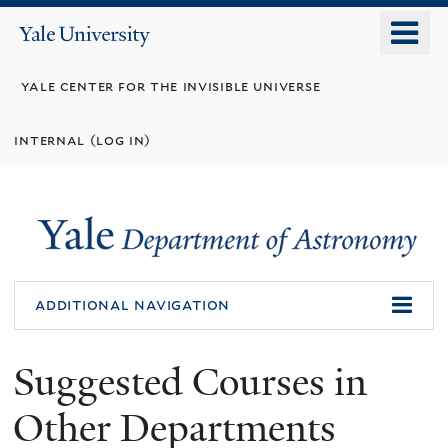
Skip
o
Yale
to
University
m
main
yale center for the invisible universe
n
content
internal (log in)
additional navigation
Suggested Courses in
Other Departments