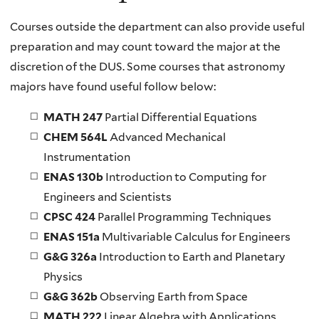
Courses outside the department can also provide useful
preparation and may count toward the major at the
discretion of the DUS. Some courses that astronomy
majors have found useful follow below:
MATH 247
Partial Differential Equations
CHEM 564L
Advanced Mechanical
Instrumentation
ENAS 130b
Introduction to Computing for
Engineers and Scientists
CPSC 424
Parallel Programming Techniques
ENAS 151a
Multivariable Calculus for Engineers
G&G 326a
Introduction to Earth and Planetary
Physics
G&G 362b
Observing Earth from Space
MATH 222
Linear Algebra with Applications