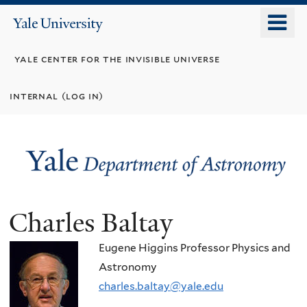
Skip
o
Yale
to
University
m
main
yale center for the invisible universe
n
content
internal (log in)
Charles Baltay
Eugene Higgins Professor Physics and
Astronomy
charles.baltay@yale.edu