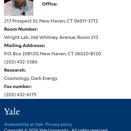
Office:
217 Prospect St, New Haven, CT 06511-3712
Room Number:
Wright Lab, 266 Whitney Avenue, Room 213
Mailing Addresss:
P.O. Box 208120, New Haven, CT 06520-8120
(203) 432-3386
Research:
Cosmology, Dark Energy
Fax number:
(203) 432-6175
Yale
Accessibility at Yale
·
Privacy policy
Copyright © 2026 Yale University · All rights reserved