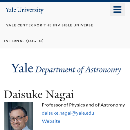
Skip
o
Yale
to
University
m
main
yale center for the invisible universe
n
content
internal (log in)
Daisuke Nagai
Professor of Physics and of Astronomy
daisuke.nagai@yale.edu
Website