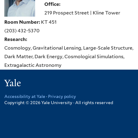
Office:
219 Prospect Street | Kline Tower
Room Number:
KT 451
(203) 432-5370
Research:
Cosmology, Gravitational Lensing, Large-Scale Structure,
Dark Matter, Dark Energy, Cosmological Simulations,
Extragalactic Astronomy
Yale
Accessibility at Yale
·
Privacy policy
Copyright © 2026 Yale University · All rights reserved