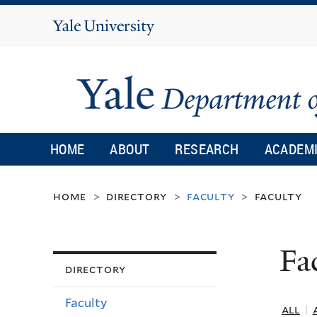
Yale
University
HOME
ABOUT
RESEARCH
ACADEM
home
directory
faculty
faculty
>
>
>
Fa
directory
Faculty
all
|