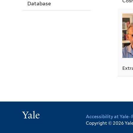
Cosm
Database
Extr
Yale
Accessibility at Yale
·
Copyright © 2026 Yale 