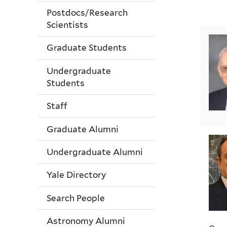
Postdocs/Research
Scientists
Graduate Students
Undergraduate
Students
Staff
Graduate Alumni
Undergraduate Alumni
Yale Directory
Search People
Astronomy Alumni