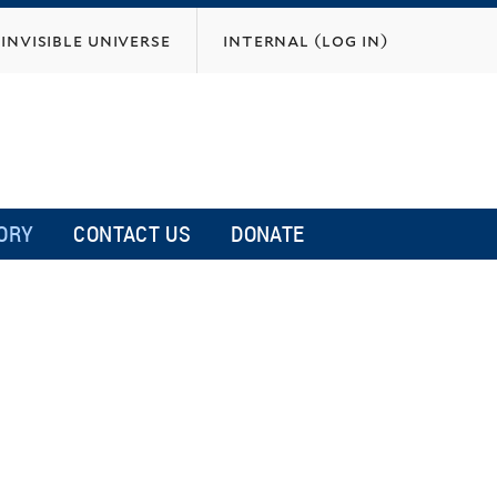
invisible universe
internal (log in)
ORY
CONTACT US
DONATE