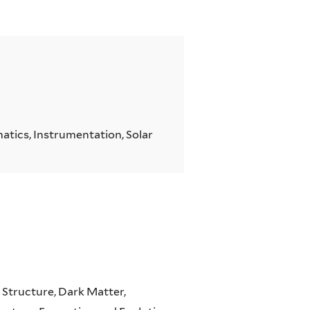
atics, Instrumentation, Solar
 Structure, Dark Matter,