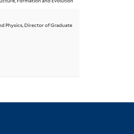
ucture, Formation and Evolution
d Physics, Director of Graduate