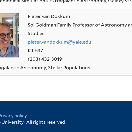
ological Simulations, Extragalactic Astronomy, Galaxy Str
Pieter van Dokkum
Sol Goldman Family Professor of Astronomy an
Studies
pieter.vandokkum@yale.edu
KT 537
(203) 432-3019
agalactic Astronomy, Stellar Populations
Privacy policy
University · All rights reserved