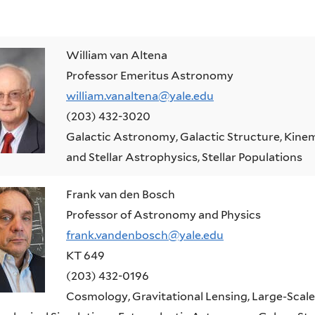
William van Altena
Professor Emeritus Astronomy
william.vanaltena@yale.edu
(203) 432-3020
Galactic Astronomy, Galactic Structure, Kinem
and Stellar Astrophysics, Stellar Populations
Frank van den Bosch
Professor of Astronomy and Physics
frank.vandenbosch@yale.edu
KT 649
(203) 432-0196
Cosmology, Gravitational Lensing, Large-Scale