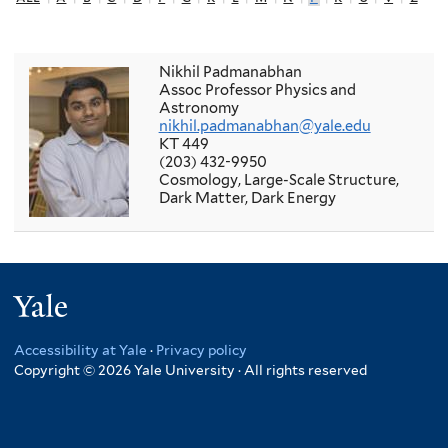
Nikhil Padmanabhan
Assoc Professor Physics and
Astronomy
nikhil.padmanabhan@yale.edu
KT 449
(203) 432-9950
Cosmology, Large-Scale Structure,
Dark Matter, Dark Energy
Yale
Accessibility at Yale
·
Privacy policy
Copyright © 2026 Yale University · All rights reserved