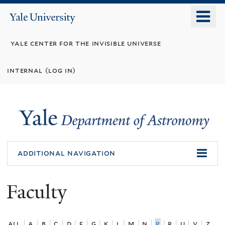
Skip
o
Yale
to
University
m
main
yale center for the invisible universe
n
content
internal (log in)
additional navigation
Faculty
all
|
a
|
b
|
c
|
d
|
f
|
g
|
k
|
l
|
m
|
n
|
p
|
r
|
u
|
v
|
z