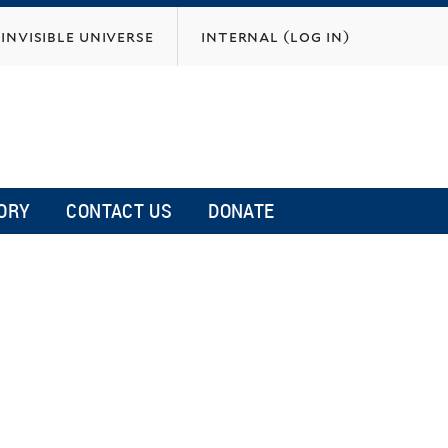
invisible universe
internal (log in)
ORY
CONTACT US
DONATE