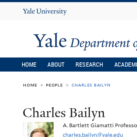
Yale
University
HOME
ABOUT
RESEARCH
ACADEM
home
people
charles bailyn
>
>
Charles Bailyn
A. Bartlett Giamatti Profess
charles.bailyn@yale.edu