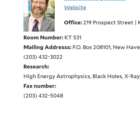
Website
Office:
219 Prospect Street | 
Room Number:
KT 531
Mailing Addresss:
P.O. Box 208101, New Hav
(203) 432-3022
Research:
High Energy Astrophysics, Black Holes, X-Ray
Fax number:
(203) 432-5048