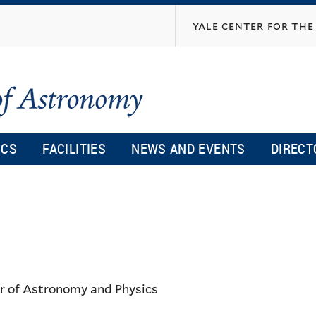
Skip
yale center for the 
to
main
content
ICS
FACILITIES
NEWS AND EVENTS
DIRECT
or of Astronomy and Physics