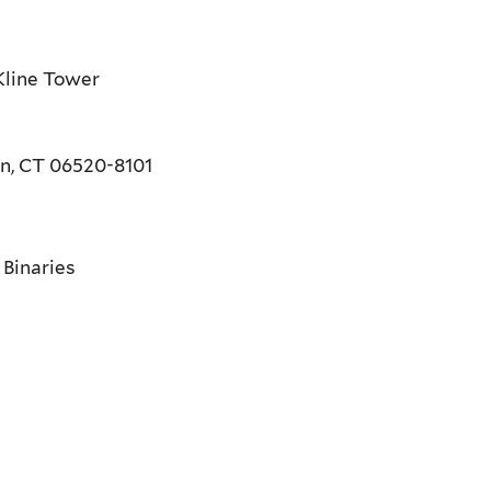
Kline Tower
en, CT 06520-8101
 Binaries