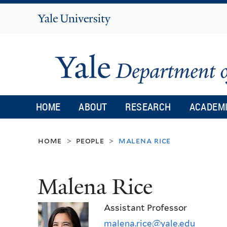
Yale
University
HOME
ABOUT
RESEARCH
ACADEM
home
people
malena rice
>
>
Malena Rice
Assistant Professor
malena.rice@yale.edu