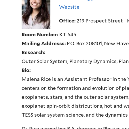
Website
Office:
219 Prospect Street | 
Room Number:
KT 645
Mailing Addresss:
P.O. Box 208101, New Hav
Research:
Outer Solar System, Planetary Dynamics, Plan
Bio:
Malena Rice is an Assistant Professor in th
centers on the formation and evolution of pl
exoplanets, stars, and the outer solar system.
exoplanet spin-orbit distributions, hot and w
TESS solar system science, and the dynamics 
Dr. Rice earned her B.A. degrees in Physics a