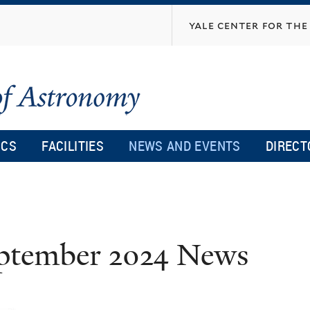
Skip
yale center for the 
to
main
content
ICS
FACILITIES
NEWS AND EVENTS
DIRECT
ptember 2024 News