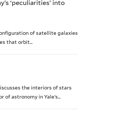
s ‘peculiarities’ into
nfiguration of satellite galaxies
s that orbit...
iscusses the interiors of stars
r of astronomy in Yale’s...