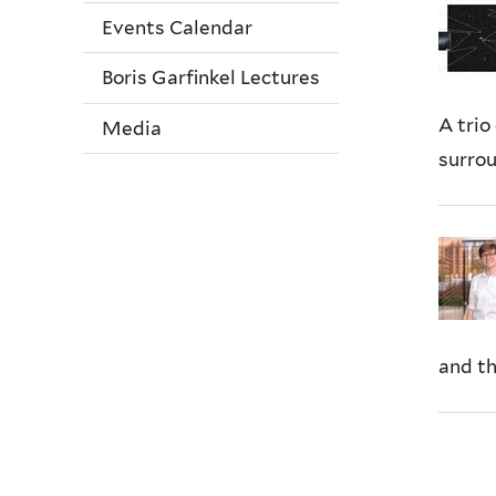
Events Calendar
Boris Garfinkel Lectures
A trio
Media
surrou
and th