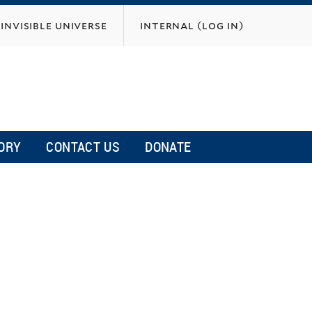
invisible universe
internal (log in)
ORY
CONTACT US
DONATE