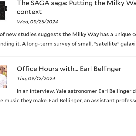
The SAGA saga: Putting the Milky Way’
context
Wed, 09/25/2024
 of new studies suggests the Milky Way has a unique co
nding it. A long-term survey of small, “satellite” galaxie
Office Hours with… Earl Bellinger
Thu, 09/12/2024
In an interview, Yale astronomer Earl Bellinger d
e music they make. Earl Bellinger, an assistant professo