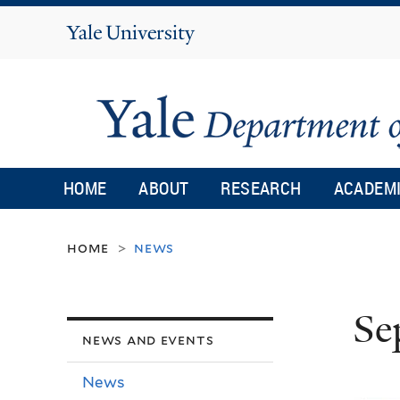
Yale
University
HOME
ABOUT
RESEARCH
ACADEM
home
news
>
Se
news and events
News