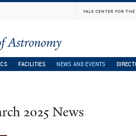
Skip
yale center for the 
to
main
content
ICS
FACILITIES
NEWS AND EVENTS
DIRECT
rch 2025 News