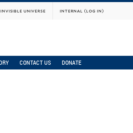
invisible universe
internal (log in)
ORY
CONTACT US
DONATE