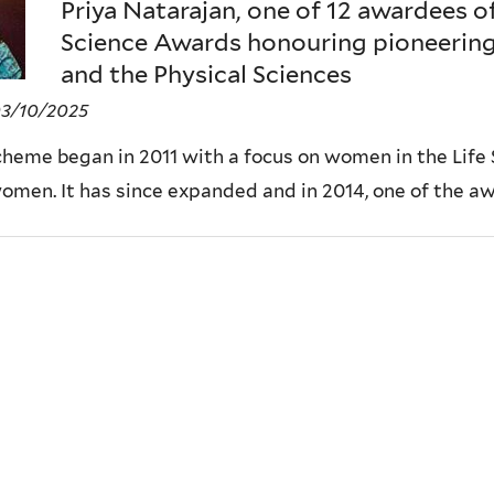
Priya Natarajan, one of 12 awardees o
Science Awards honouring pioneerin
and the Physical Sciences
03/10/2025
heme began in 2011 with a focus on women in the Life 
women. It has since expanded and in 2014, one of the a