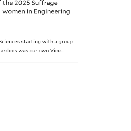
f the 2025 Suffrage
g women in Engineering
Sciences starting with a group
wardees was our own Vice...