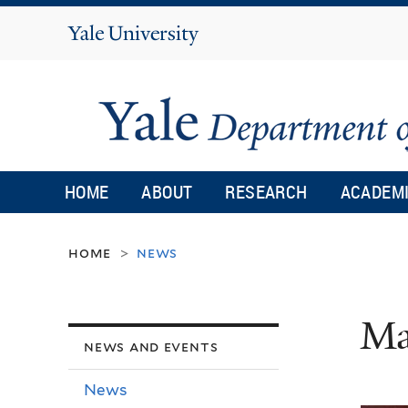
Yale
University
HOME
ABOUT
RESEARCH
ACADEM
home
news
>
Ma
news and events
News