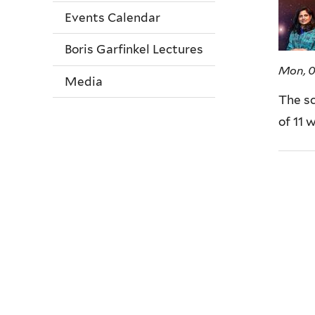
Events Calendar
Boris Garfinkel Lectures
Mon, 
Media
The sc
of 11 