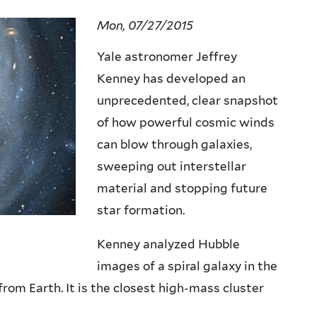
Mon, 07/27/2015
Yale astronomer Jeffrey
Kenney has developed an
unprecedented, clear snapshot
of how powerful cosmic winds
can blow through galaxies,
sweeping out interstellar
material and stopping future
star formation.
Kenney analyzed Hubble
images of a spiral galaxy in the
from Earth. It is the closest high-mass cluster