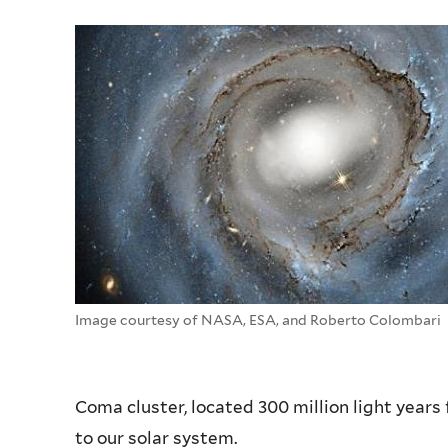
Image courtesy of NASA, ESA, and Roberto Colombari
Coma cluster, located 300 million light years 
to our solar system.