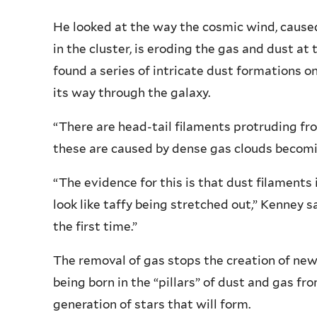
He looked at the way the cosmic wind, caused
in the cluster, is eroding the gas and dust a
found a series of intricate dust formations o
its way through the galaxy.
“There are head-tail filaments protruding fr
these are caused by dense gas clouds becomi
“The evidence for this is that dust filament
look like taffy being stretched out,” Kenney sa
the first time.”
The removal of gas stops the creation of new
being born in the “pillars” of dust and gas f
generation of stars that will form.