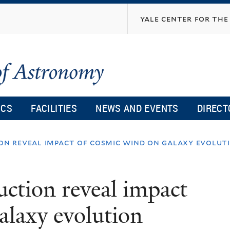
Skip
yale center for the 
to
main
content
ICS
FACILITIES
NEWS AND EVENTS
DIRECT
ion reveal impact of cosmic wind on galaxy evolut
ruction reveal impact
alaxy evolution