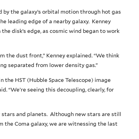
 by the galaxy’s orbital motion through hot gas
t the leading edge of a nearby galaxy. Kenney
n the disk’s edge, as cosmic wind began to work
om the dust front,” Kenney explained. “We think
ng separated from lower density gas.”
s in the HST (Hubble Space Telescope) image
id. “We’re seeing this decoupling, clearly, for
 stars and planets. Although new stars are still
rom the Coma galaxy, we are witnessing the last