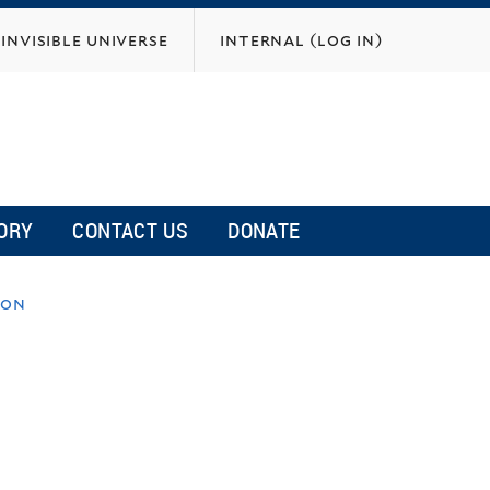
invisible universe
internal (log in)
ORY
CONTACT US
DONATE
ion