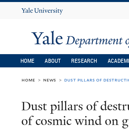
Yale
University
HOME
ABOUT
RESEARCH
ACADEM
home
news
dust pillars of destruct
>
>
Dust pillars of dest
of cosmic wind on g