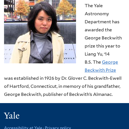
The Yale
Astronomy
Department has
awarded the
George Beckwith
prize this year to
Liang Yu, ‘14
B.S. The
George
Beckwith Prize
was established in 1926 by Dr. Glover C. Beckwith-Ewell
of Hartford, Connecticut, in memory of his grandfather,
George Beckwith, publisher of Beckwith’s Almanac.
Yale
Accessibility at Yale
·
Privacy policy