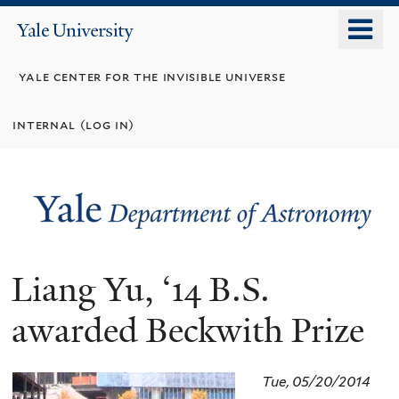
Skip
o
Yale
to
University
m
main
yale center for the invisible universe
n
content
internal (log in)
Liang Yu, ‘14 B.S.
awarded Beckwith Prize
Tue, 05/20/2014