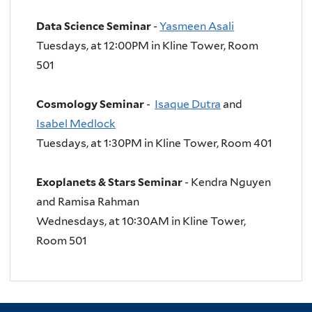
Data Science Seminar
-
Yasmeen Asali
Tuesdays, at 12:00PM in Kline Tower, Room
501
Cosmology Seminar
-
Isaque Dutra
and
Isabel Medlock
Tuesdays, at
1:30PM in Kline Tower, Room 401
Exoplanets & Stars Seminar
- Kendra Nguyen
and Ramisa Rahman
Wednesdays, at 10:30AM in Kline Tower,
Room 501