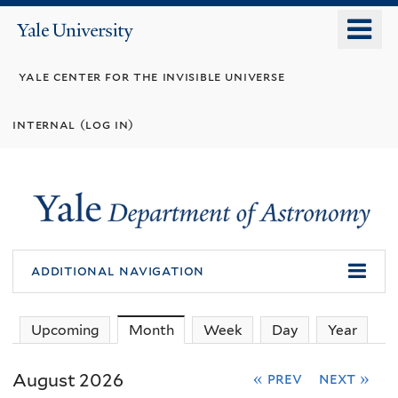
Skip
o
Yale
to
University
m
main
yale center for the invisible universe
n
content
internal (log in)
additional navigation
Upcoming
Month
(active tab)
Week
Day
Year
August 2026
« prev
next »