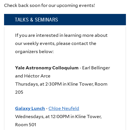
Check back soon for our upcoming events!
TALKS & SEMINARS
If you are interested in learning more about
our weekly events, please contact the
organizers below:
Yale Astronomy Colloquium
- Earl Bellinger
and Héctor Arce
Thursdays, at 2:30PM in Kline Tower, Room
205
Galaxy Lunch
-
Chloe Neufeld
Wednesdays, at 12:00PM in Kline Tower,
Room 501