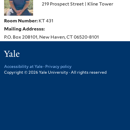
219 Prospect Street | Kline Tower
Room Number:
KT 431
Mailing Addresss:
P.O. Box 208101, New Haven, CT 06520-8101
Yale
Accessibility at Yale
·
Privacy policy
Copyright © 2026 Yale University · All rights reserved