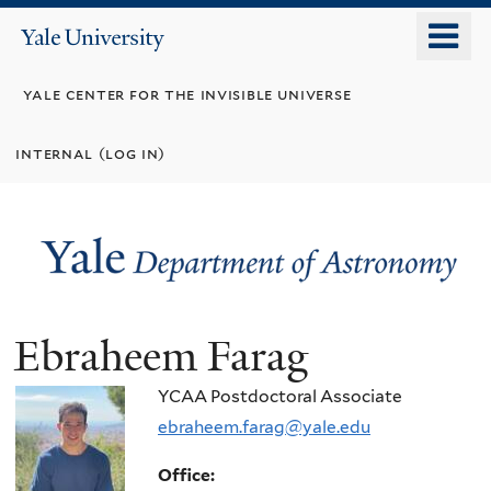
Skip
o
Yale
to
University
m
main
yale center for the invisible universe
n
content
internal (log in)
Ebraheem Farag
YCAA Postdoctoral Associate
ebraheem.farag@yale.edu
Office: