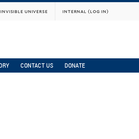
invisible universe
internal (log in)
ORY
CONTACT US
DONATE