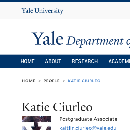
Yale
University
HOME
ABOUT
RESEARCH
ACADEM
home
people
katie ciurleo
>
>
Katie Ciurleo
Postgraduate Associate
kaitlin.ciurleo@yale.edu