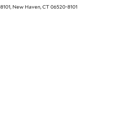
208101, New Haven, CT 06520-8101