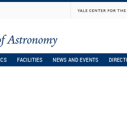
Skip
yale center for the 
to
main
content
ICS
FACILITIES
NEWS AND EVENTS
DIRECT