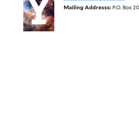
Mailing Addresss:
P.O. Box 