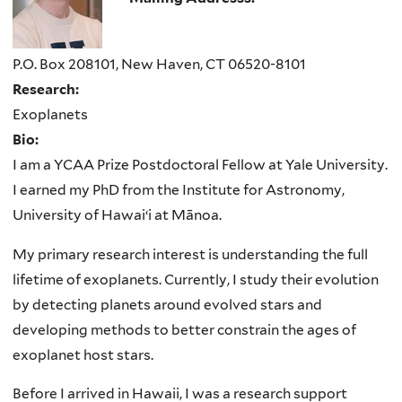
P.O. Box 208101, New Haven, CT 06520-8101
Research:
Exoplanets
Bio:
I am a YCAA Prize Postdoctoral Fellow at Yale University.
I earned my PhD from the Institute for Astronomy,
University of Hawai‘i at Mānoa.
My primary research interest is understanding the full
lifetime of exoplanets. Currently, I study their evolution
by detecting planets around evolved stars and
developing methods to better constrain the ages of
exoplanet host stars.
Before I arrived in Hawaii, I was a research support