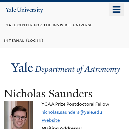
Skip
o
Yale
to
University
m
main
yale center for the invisible universe
n
content
internal (log in)
Nicholas Saunders
YCAA Prize Postdoctoral Fellow
nicholas.saunders@yale.edu
Website
Mailing Addresss: