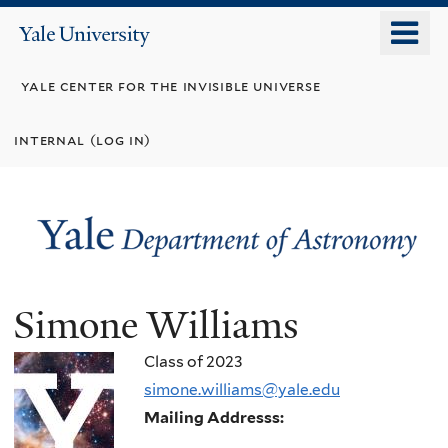
Skip
o
Yale
to
University
m
main
yale center for the invisible universe
n
content
internal (log in)
Simone Williams
Class of 2023
simone.williams@yale.edu
Mailing Addresss: