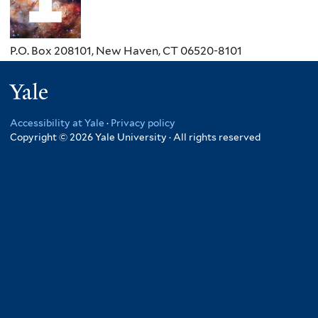
P.O. Box 208101, New Haven, CT 06520-8101
Yale
Accessibility at Yale
·
Privacy policy
Copyright © 2026 Yale University · All rights reserved