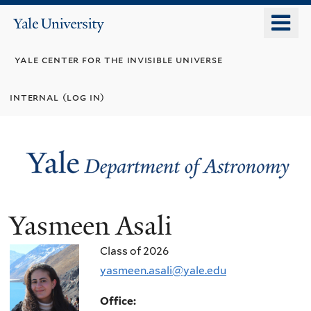
Skip
o
Yale
to
University
m
main
yale center for the invisible universe
n
content
internal (log in)
Yasmeen Asali
Class of 2026
yasmeen.asali@yale.edu
Office: