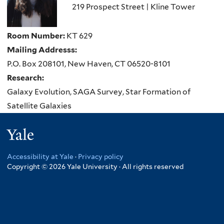
219 Prospect Street | Kline Tower
Room Number:
KT 629
Mailing Addresss:
P.O. Box 208101, New Haven, CT 06520-8101
Research:
Galaxy Evolution, SAGA Survey, Star Formation of
Satellite Galaxies
Yale
Accessibility at Yale
·
Privacy policy
Copyright © 2026 Yale University · All rights reserved