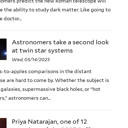
nomers predict the new Roman telescope will
e the ability to study dark matter. Like going to
e doctor...
Astronomers take a second look
at twin star systems
Wed, 05/14/2025
s-to-apples comparisons in the distant
se are hard to come by. Whether the subject is
galaxies, supermassive black holes, or “hot
rs,” astronomers can...
Priya Natarajan, one of 12