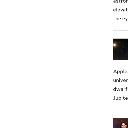
astro
elevat
the ey
Apple
univer
dwarf 
Jupite