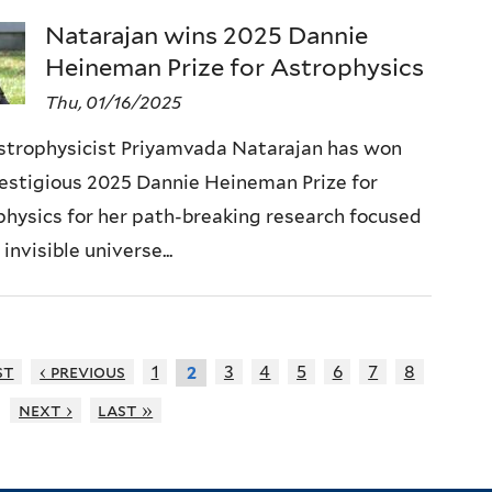
Natarajan wins 2025 Dannie
Heineman Prize for Astrophysics
Thu, 01/16/2025
astrophysicist Priyamvada Natarajan has won
estigious 2025 Dannie Heineman Prize for
hysics for her path-breaking research focused
 invisible universe...
st
‹ previous
1
3
4
5
6
7
8
2
next ›
last »