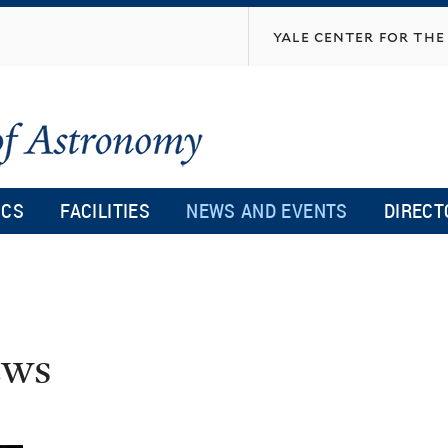
Skip
yale center for the 
to
main
content
ICS
FACILITIES
NEWS AND EVENTS
DIRECT
ws