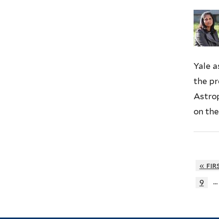
Yale 
the pr
Astrop
on the
« fir
…
9