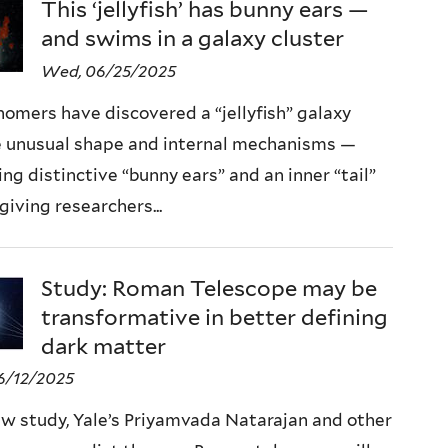
This ‘jellyfish’ has bunny ears —
and swims in a galaxy cluster
Wed, 06/25/2025
omers have discovered a “jellyfish” galaxy
 unusual shape and internal mechanisms —
ing distinctive “bunny ears” and an inner “tail”
giving researchers...
Study: Roman Telescope may be
transformative in better defining
dark matter
6/12/2025
ew study, Yale’s Priyamvada Natarajan and other