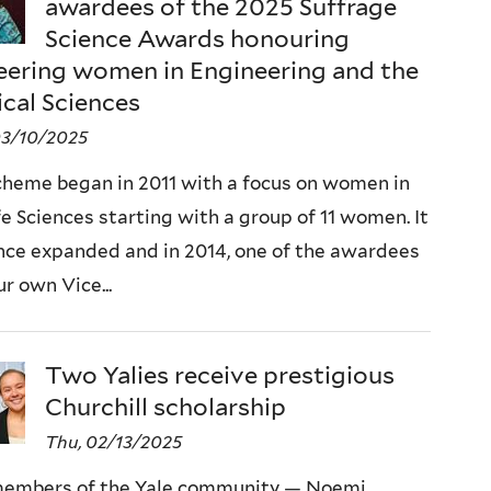
awardees of the 2025 Suffrage
Science Awards honouring
eering women in Engineering and the
ical Sciences
03/10/2025
cheme began in 2011 with a focus on women in
fe Sciences starting with a group of 11 women. It
nce expanded and in 2014, one of the awardees
r own Vice...
Two Yalies receive prestigious
Churchill scholarship
Thu, 02/13/2025
embers of the Yale community — Noemi