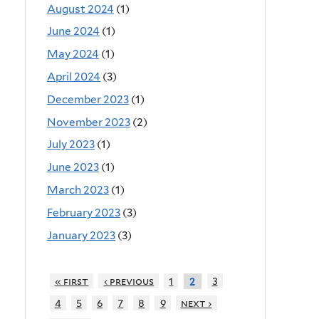
August 2024
(1)
June 2024
(1)
May 2024
(1)
April 2024
(3)
December 2023
(1)
November 2023
(2)
July 2023
(1)
June 2023
(1)
March 2023
(1)
February 2023
(3)
January 2023
(3)
« first
‹ previous
1
3
2
4
5
6
7
8
9
next ›