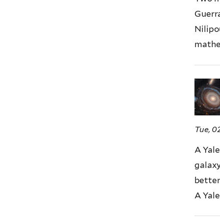
Guerra
Nilipo
mathem
Tue, 0
A Yale
galaxy
better
A Yale