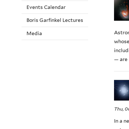
Events Calendar
Boris Garfinkel Lectures
Astron
Media
whose
includ
— are 
Thu, 0
In a n