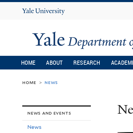
Yale
University
HOME
ABOUT
RESEARCH
ACADEM
home
news
>
Ne
news and events
News