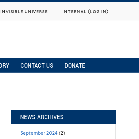
invisible universe
internal (log in)
ORY
CONTACT US
DONATE
NEWS ARCHIVES
September 2024
(2)