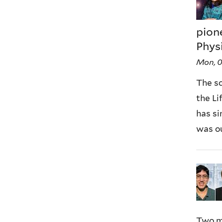
pion
Phys
Mon, 
The s
the Li
has si
was ou
Two m