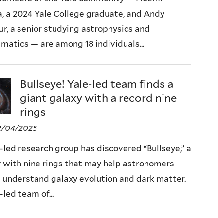
, a 2024 Yale College graduate, and Andy
ur, a senior studying astrophysics and
atics — are among 18 individuals...
Bullseye! Yale-led team finds a
giant galaxy with a record nine
rings
2/04/2025
-led research group has discovered “Bullseye,” a
 with nine rings that may help astronomers
 understand galaxy evolution and dark matter.
-led team of...