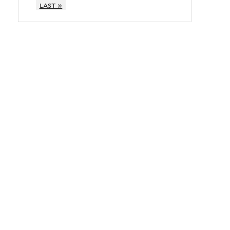
last »