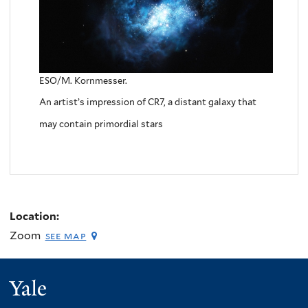
ESO/M. Kornmesser.
An artist’s impression of CR7, a distant galaxy that
may contain primordial stars
Location:
Zoom
see map
Yale