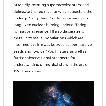
of rapidly-rotating supermassive stars, and
delineate the regimes for which objects either
undergo “truly direct” collapse or survive to
long-lived nuclear-burning under differing
formation scenarios. I’ll also discuss zero
metallicity stellar populations which are
intermediate in mass between supermassive
seeds and “typical” Pop III stars, as well as
further observational prospects for
understanding primordial stars in the era of
JWST and more.