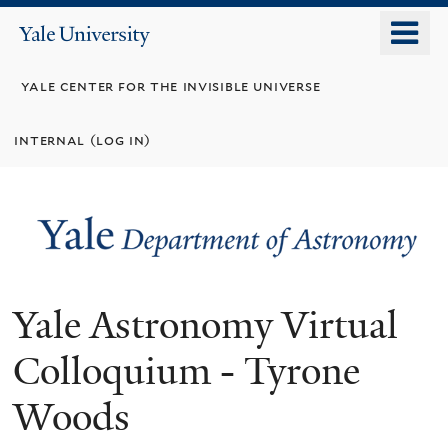
Skip
o
Yale
to
University
m
main
yale center for the invisible universe
n
content
internal (log in)
Yale Astronomy Virtual
Colloquium - Tyrone
Woods