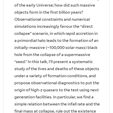
of the early Universe; how did such massive
objects form in the first billion years?
Observational constraints and numerical
simulations increasingly favour the “direct
collapse” scenario, in which rapid accretion in
a primordial halo leads to the formation of an
initially-massive (~100,000 solar mass) black
hole from the collapse of a supermassive
“seed.” In this talk, I’ll present a systematic
study of the lives and deaths of these objects
under a variety of formation conditions, and
propose observational diagnostics to put the
origin of high-z quasars to the test using next
generation facilities. In particular, we find a
simple relation between the infall rate and the
final mass at collapse, rule out the existence