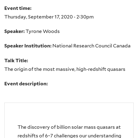
Event time:
Thursday, September 17, 2020 - 2:30pm
Speaker:
Tyrone Woods
Speaker Institution:
National Research Council Canada
Talk Title:
The origin of the most massive, high-redshift quasars
Event description:
The discovery of billion solar mass quasars at
redshifts of 6–7 challenges our understanding