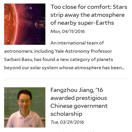
Too close for comfort: Stars
strip away the atmosphere
of nearby super-Earths
Mon, 04/11/2016
An international team of
astronomers, including Yale Astronomy Professor
Sarbani Basu, has found a new category of planets
beyond our solar system whose atmosphere has been...
Fangzhou Jiang, '16
awarded prestigious
Chinese government
scholarship
Tue, 03/29/2016