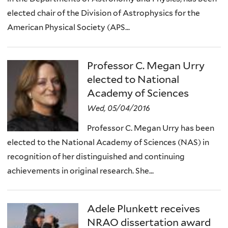
elected chair of the Division of Astrophysics for the
American Physical Society (APS...
Professor C. Megan Urry
elected to National
Academy of Sciences
Wed, 05/04/2016
Professor C. Megan Urry has been
elected to the National Academy of Sciences (NAS) in
recognition of her distinguished and continuing
achievements in original research. She...
Adele Plunkett receives
NRAO dissertation award