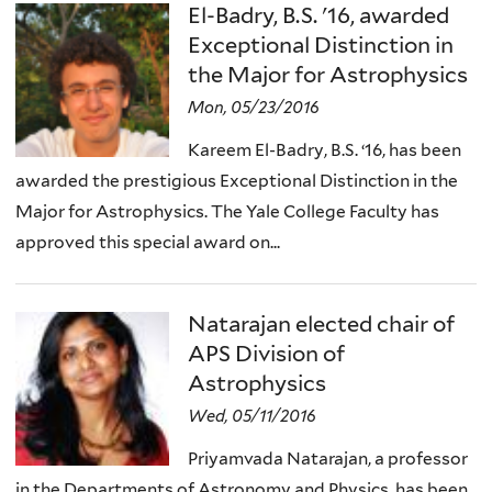
El-Badry, B.S. '16, awarded
Exceptional Distinction in
the Major for Astrophysics
Mon, 05/23/2016
Kareem El-Badry, B.S. ‘16, has been
awarded the prestigious Exceptional Distinction in the
Major for Astrophysics. The Yale College Faculty has
approved this special award on...
Natarajan elected chair of
APS Division of
Astrophysics
Wed, 05/11/2016
Priyamvada Natarajan, a professor
in the Departments of Astronomy and Physics, has been