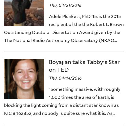
Thu, 04/21/2016
Adele Plunkett, PhD ‘15, is the 2015
recipient of the the Robert L. Brown
Outstanding Doctoral Dissertation Award given by the
The National Radio Astronomy Observatory (NRAO...
Boyajian talks Tabby's Star
on TED
Thu, 04/14/2016
“Something massive, with roughly
1,000 times the area of Earth, is
blocking the light coming from a distant star known as
KIC 8462852, and nobody is quite sure what it is. As...