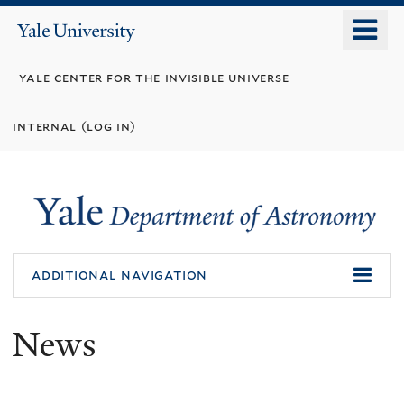
Skip
o
Yale
to
University
m
main
yale center for the invisible universe
n
content
internal (log in)
additional navigation
News